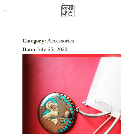
Category:
Accessories
Date:
July 25, 2020