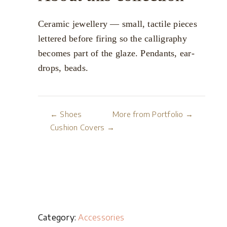
Ceramic jewellery — small, tactile pieces
lettered before firing so the calligraphy
becomes part of the glaze. Pendants, ear-
drops, beads.
← Shoes
More from Portfolio →
Cushion Covers →
Category:
Accessories