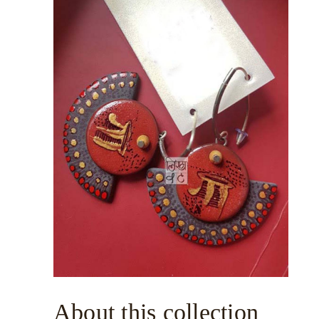
About this collection