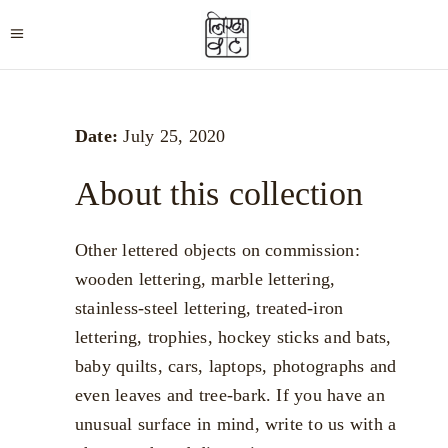
Date:
July 25, 2020
About this collection
Other lettered objects on commission:
wooden lettering, marble lettering,
stainless-steel lettering, treated-iron
lettering, trophies, hockey sticks and bats,
baby quilts, cars, laptops, photographs and
even leaves and tree-bark. If you have an
unusual surface in mind, write to us with a