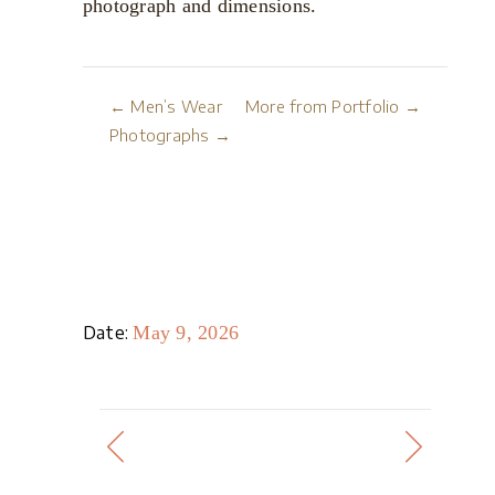
photograph and dimensions.
← Men’s Wear
More from Portfolio →
Photographs →
Date:
May 9, 2026