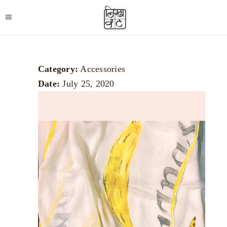
Category:
Accessories
Date:
July 25, 2020