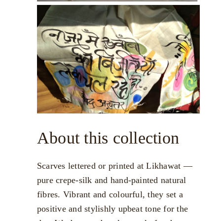
About this collection
Scarves lettered or printed at Likhawat —
pure crepe-silk and hand-painted natural
fibres. Vibrant and colourful, they set a
positive and stylishly upbeat tone for the