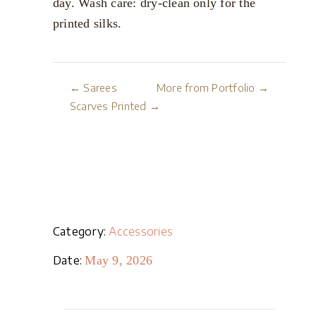
day. Wash care: dry-clean only for the
printed silks.
← Sarees
More from Portfolio →
Scarves Printed →
Category:
Accessories
Date:
May 9, 2026