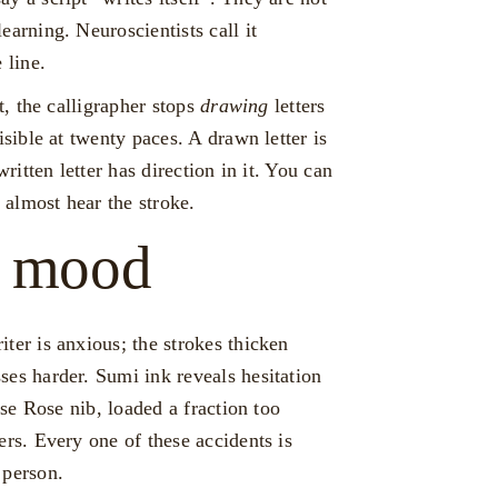
earning. Neuroscientists call it
 line.
t, the calligrapher stops
drawing
letters
sible at twenty paces. A drawn letter is
written letter has direction in it. You can
almost hear the stroke.
e mood
ter is anxious; the strokes thicken
ses harder. Sumi ink reveals hesitation
use Rose nib, loaded a fraction too
ers. Every one of these accidents is
 person.