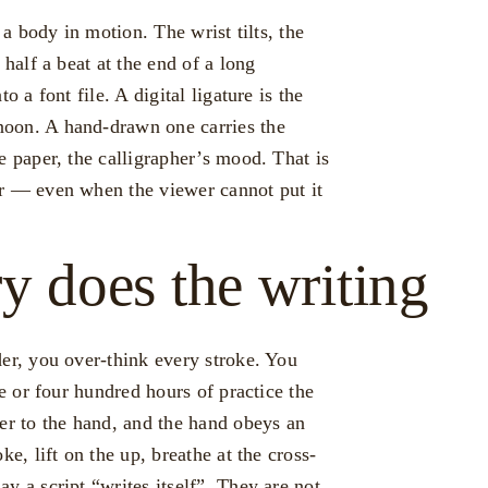
 a body in motion. The wrist tilts, the
 half a beat at the end of a long
o a font file. A digital ligature is the
oon. A hand-drawn one carries the
e paper, the calligrapher’s mood. That is
or — even when the viewer cannot put it
 does the writing
der, you over-think every stroke. You
ee or four hundred hours of practice the
er to the hand, and the hand obeys an
ke, lift on the up, breathe at the cross-
y a script “writes itself”. They are not