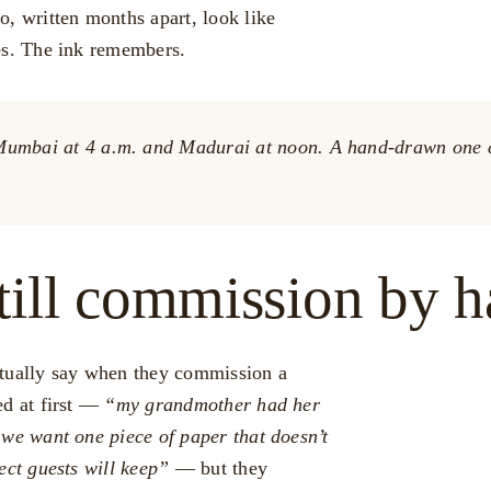
o, written months apart, look like
es. The ink remembers.
n Mumbai at 4 a.m. and Madurai at noon. A hand-drawn one c
till commission by 
ctually say when they commission a
ed at first —
“my grandmother had her
we want one piece of paper that doesn’t
ject guests will keep”
— but they