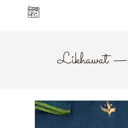
Likhawat — 