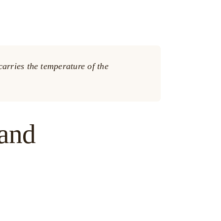
arries the temperature of the
hand