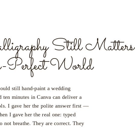
graphy Still Matters 
l-Perfect World
uld still hand-paint a wedding
d ten minutes in Canva can deliver a
ls. I gave her the polite answer first —
Then I gave her the real one: typed
o not breathe. They are correct. They