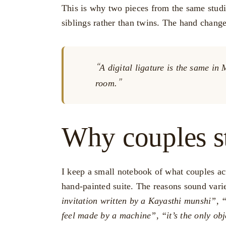
This is why two pieces from the same studi
siblings rather than twins. The hand chang
A digital ligature is the same i
room.
Why couples s
I keep a small notebook of what couples a
hand-painted suite. The reasons sound vari
invitation written by a Kayasthi munshi”
,
“
feel made by a machine”
,
“it’s the only ob