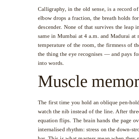
Calligraphy, in the old sense, is a record of
elbow drops a fraction, the breath holds for
descender. None of that survives the leap int
same in Mumbai at 4 a.m. and Madurai at n
temperature of the room, the firmness of th
the thing the eye recognises — and pays f
into words.
Muscle memory
The first time you hold an oblique pen-hol
watch the nib instead of the line. After thr
equation flips. The brain hands the page ov
internalised rhythm: stress on the down-stro
bar. This is what masters mean when they sa