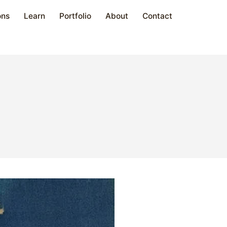
ons
Learn
Portfolio
About
Contact