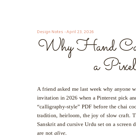
Design Notes
April 23, 2026
Why Hand Calli
a Pixe
A friend asked me last week why anyone wo
invitation in 2026 when a Pinterest pick an
“calligraphy-style” PDF before the chai coo
tradition, heirloom, the joy of slow craft. 
Sanskrit and cursive Urdu set on a screen d
are not
alive
.