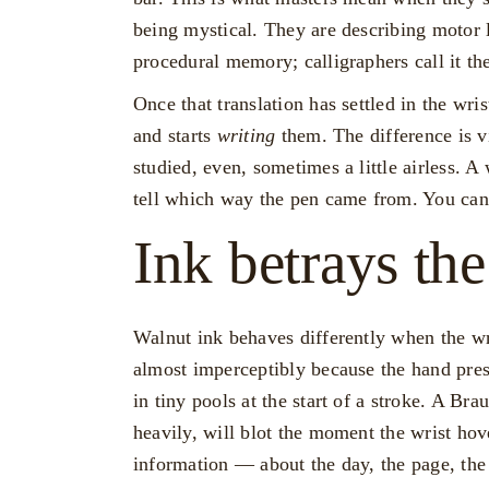
being mystical. They are describing motor l
procedural memory; calligraphers call it the
Once that translation has settled in the wris
and starts
writing
them. The difference is vi
studied, even, sometimes a little airless. A 
tell which way the pen came from. You can 
Ink betrays th
Walnut ink behaves differently when the wri
almost imperceptibly because the hand pres
in tiny pools at the start of a stroke. A Bra
heavily, will blot the moment the wrist hov
information — about the day, the page, the