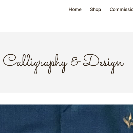
Home
Shop
Commissi
Calligraphy & Design