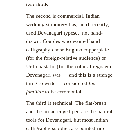
two stools.
The second is commercial. Indian
wedding stationery has, until recently,
used Devanagari typeset, not hand-
drawn. Couples who wanted hand
calligraphy chose English copperplate
(for the foreign-relative audience) or
Urdu nastaliq (for the cultural register).
Devanagari was — and this is a strange
thing to write — considered
too
familiar
to be ceremonial.
The third is technical. The flat-brush
and the broad-edged pen are the natural
tools for Devanagari, but most Indian
calligraphy supplies are pointed-nib