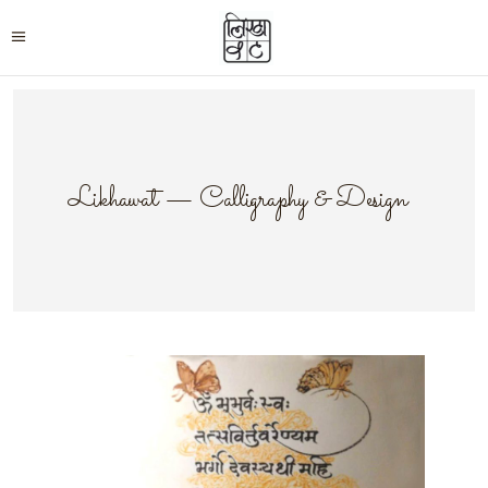
Likhawat — Calligraphy & Design