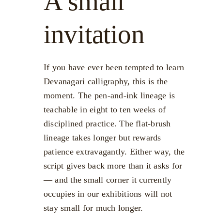
A small
invitation
If you have ever been tempted to learn
Devanagari calligraphy, this is the
moment. The pen-and-ink lineage is
teachable in eight to ten weeks of
disciplined practice. The flat-brush
lineage takes longer but rewards
patience extravagantly. Either way, the
script gives back more than it asks for
— and the small corner it currently
occupies in our exhibitions will not
stay small for much longer.