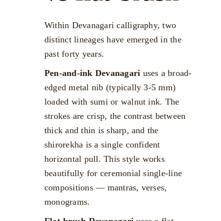
Within Devanagari calligraphy, two
distinct lineages have emerged in the
past forty years.
Pen-and-ink Devanagari
uses a broad-
edged metal nib (typically 3-5 mm)
loaded with sumi or walnut ink. The
strokes are crisp, the contrast between
thick and thin is sharp, and the
shirorekha is a single confident
horizontal pull. This style works
beautifully for ceremonial single-line
compositions — mantras, verses,
monograms.
Flat-brush Devanagari
uses a flat