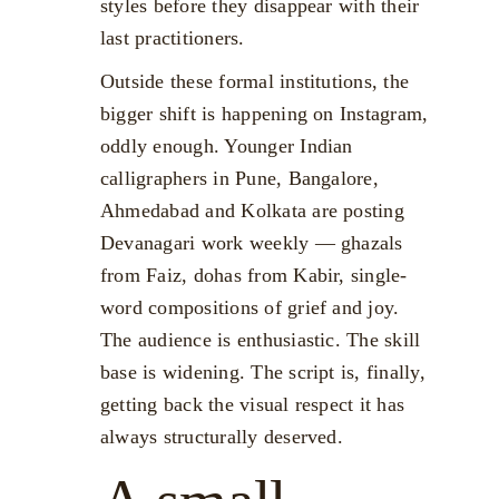
styles before they disappear with their
last practitioners.
Outside these formal institutions, the
bigger shift is happening on Instagram,
oddly enough. Younger Indian
calligraphers in Pune, Bangalore,
Ahmedabad and Kolkata are posting
Devanagari work weekly — ghazals
from Faiz, dohas from Kabir, single-
word compositions of grief and joy.
The audience is enthusiastic. The skill
base is widening. The script is, finally,
getting back the visual respect it has
always structurally deserved.