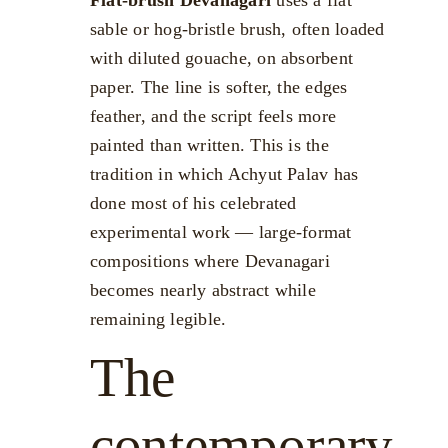
sable or hog-bristle brush, often loaded
with diluted gouache, on absorbent
paper. The line is softer, the edges
feather, and the script feels more
painted than written. This is the
tradition in which Achyut Palav has
done most of his celebrated
experimental work — large-format
compositions where Devanagari
becomes nearly abstract while
remaining legible.
The
contemporary