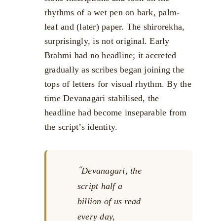
rhythms of a wet pen on bark, palm-
leaf and (later) paper. The shirorekha,
surprisingly, is not original. Early
Brahmi had no headline; it accreted
gradually as scribes began joining the
tops of letters for visual rhythm. By the
time Devanagari stabilised, the
headline had become inseparable from
the script’s identity.
Devanagari, the
script half a
billion of us read
every day,