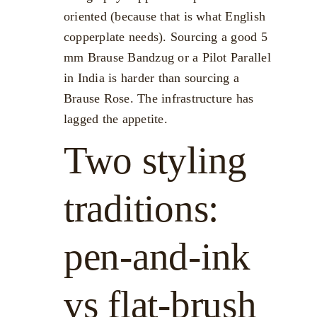
oriented (because that is what English
copperplate needs). Sourcing a good 5
mm Brause Bandzug or a Pilot Parallel
in India is harder than sourcing a
Brause Rose. The infrastructure has
lagged the appetite.
Two styling
traditions:
pen-and-ink
vs flat-brush