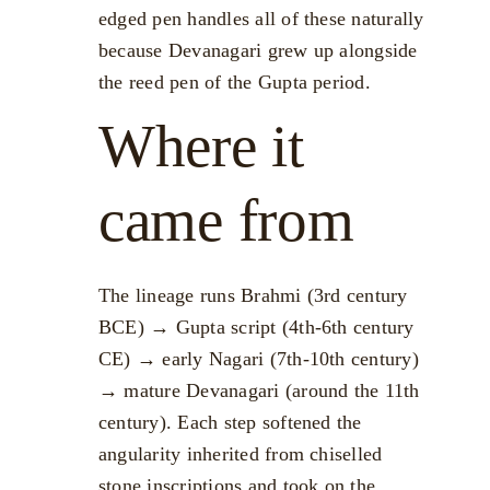
edged pen handles all of these naturally
because Devanagari grew up alongside
the reed pen of the Gupta period.
Where it
came from
The lineage runs Brahmi (3rd century
BCE) → Gupta script (4th-6th century
CE) → early Nagari (7th-10th century)
→ mature Devanagari (around the 11th
century). Each step softened the
angularity inherited from chiselled
stone inscriptions and took on the