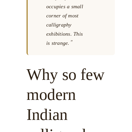
occupies a small
corner of most
calligraphy
exhibitions. This
is strange.
Why so few
modern
Indian