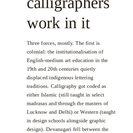
calligraphers
work in it
Three forces, mostly. The first is
colonial: the institutionalisation of
English-medium art education in the
19th and 20th centuries quietly
displaced indigenous lettering
traditions. Calligraphy got coded as
either Islamic (still taught in select
madrasas and through the masters of
Lucknow and Delhi) or Western (taught
in design schools alongside graphic
design). Devanagari fell between the