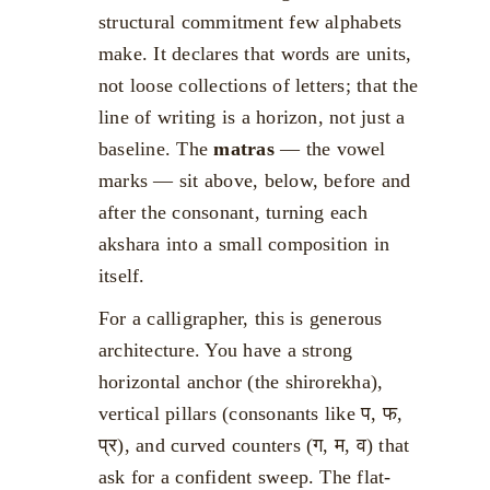
structural commitment few alphabets
make. It declares that words are units,
not loose collections of letters; that the
line of writing is a horizon, not just a
baseline. The
matras
— the vowel
marks — sit above, below, before and
after the consonant, turning each
akshara into a small composition in
itself.
For a calligrapher, this is generous
architecture. You have a strong
horizontal anchor (the shirorekha),
vertical pillars (consonants like प, फ,
प्र), and curved counters (ग, म, व) that
ask for a confident sweep. The flat-