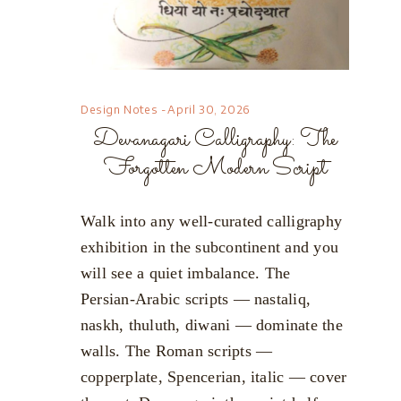
Design Notes
April 30, 2026
Devanagari Calligraphy: The
Forgotten Modern Script
Walk into any well-curated calligraphy
exhibition in the subcontinent and you
will see a quiet imbalance. The
Persian-Arabic scripts — nastaliq,
naskh, thuluth, diwani — dominate the
walls. The Roman scripts —
copperplate, Spencerian, italic — cover