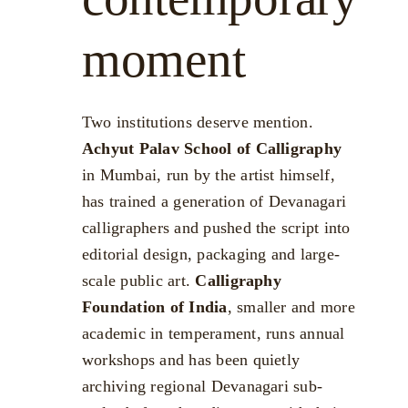
moment
Two institutions deserve mention.
Achyut Palav School of Calligraphy
in Mumbai, run by the artist himself,
has trained a generation of Devanagari
calligraphers and pushed the script into
editorial design, packaging and large-
scale public art.
Calligraphy
Foundation of India
, smaller and more
academic in temperament, runs annual
workshops and has been quietly
archiving regional Devanagari sub-