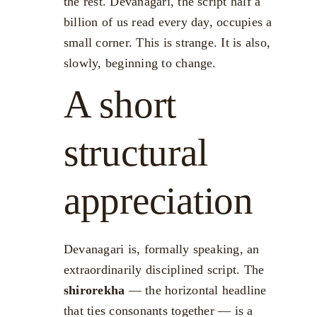
the rest. Devanagari, the script half a
billion of us read every day, occupies a
small corner. This is strange. It is also,
slowly, beginning to change.
A short
structural
appreciation
Devanagari is, formally speaking, an
extraordinarily disciplined script. The
shirorekha
— the horizontal headline
that ties consonants together — is a